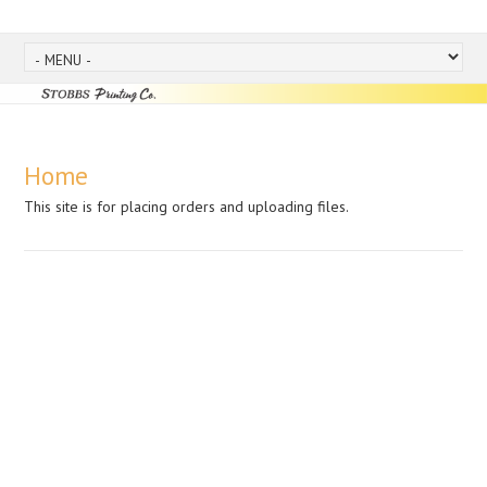
Home
This site is for placing orders and uploading files.